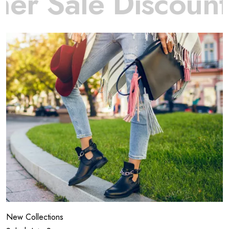
ale Discount
off
New Collections