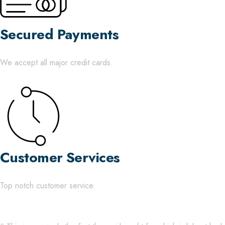
Secured Payments
We accept all major credit cards.
Customer Services
Top notch customer service.