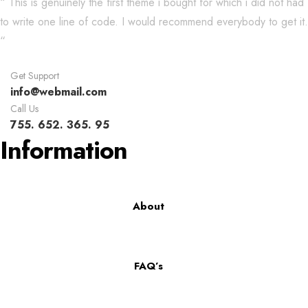
“ This is genuinely the first theme i bought for which i did not had
to write one line of code. I would recommend everybody to get it.
“
Get Support
info@webmail.com
Call Us
755. 652. 365. 95
Information
About
FAQ’s