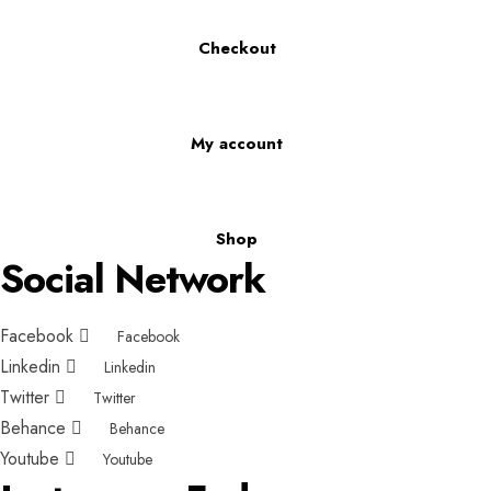
Checkout
My account
Shop
Social Network
Facebook
Facebook
Linkedin
Linkedin
Twitter
Twitter
Behance
Behance
Youtube
Youtube