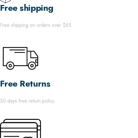
Free shipping
Free shipping on orders over $65.
Free Returns
30-days free return policy.