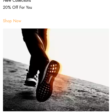
New Collections
20% Off For You
Shop Now