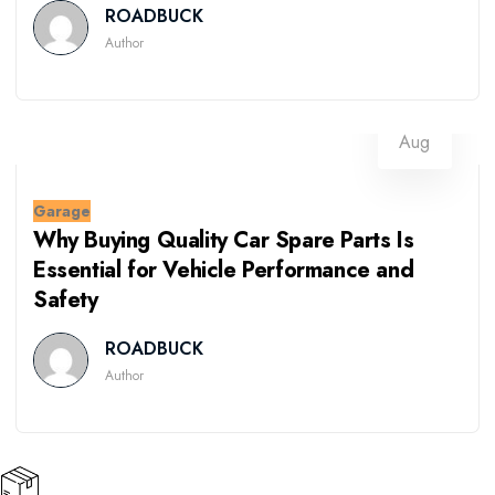
ROADBUCK
Author
07
Aug
Garage
Why Buying Quality Car Spare Parts Is
Essential for Vehicle Performance and
Safety
ROADBUCK
Author