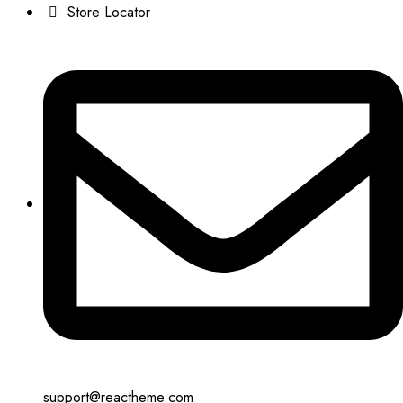
Store Locator
support@reactheme.com