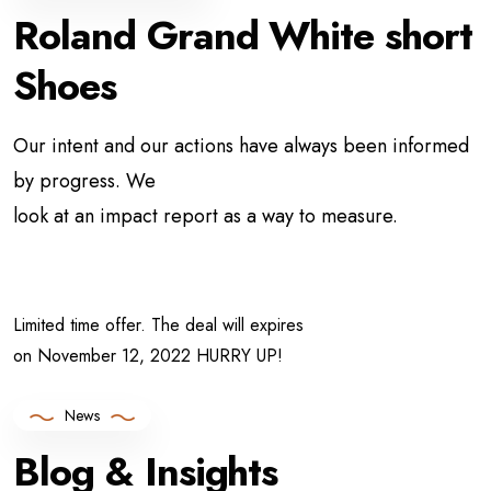
Roland Grand White
short
Shoes
Our intent and our actions have always been informed
by progress. We
look at an impact report as a way to measure.
Limited time offer. The deal will expires
on November 12, 2022 HURRY UP!
News
Blog & Insights