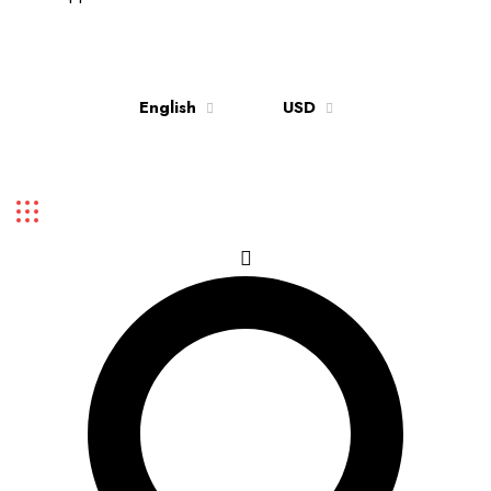
Up to 70% discount on kids collections for this week |
Get Now
English
USD