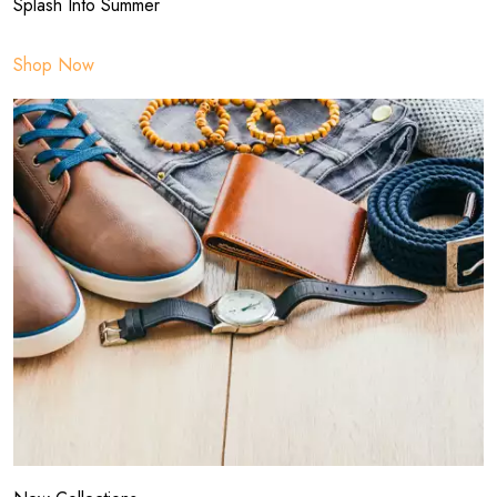
Splash Into Summer
Shop Now