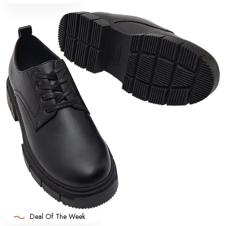
Deal Of The Week