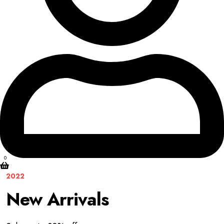
0
2022
New Arrivals