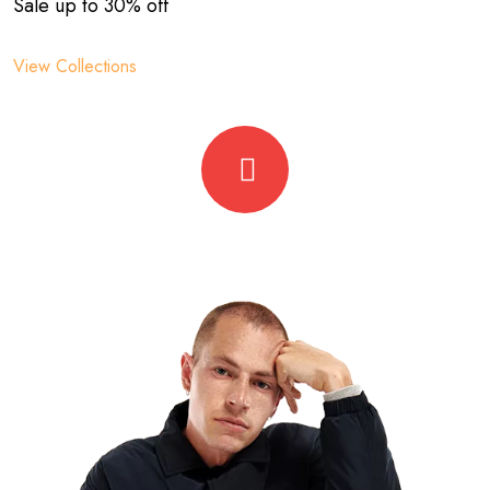
Sale up to 30% off
View Collections