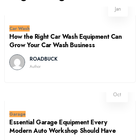
13
Jan
Car Wash
How the Right Car Wash Equipment Can
Grow Your Car Wash Business
ROADBUCK
Author
09
Oct
Garage
Essential Garage Equipment Every
Modern Auto Workshop Should Have