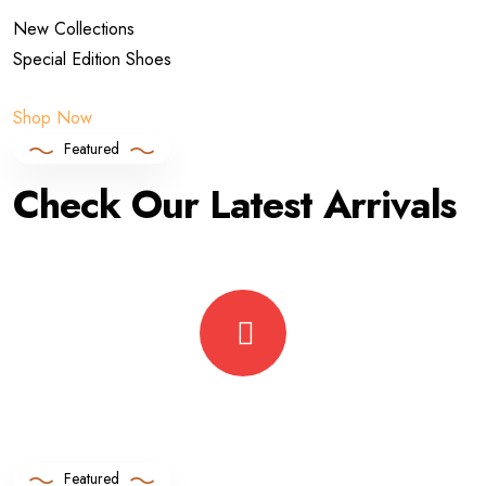
New Collections
Special Edition Shoes
Shop Now
Featured
Check Our Latest Arrivals
Featured