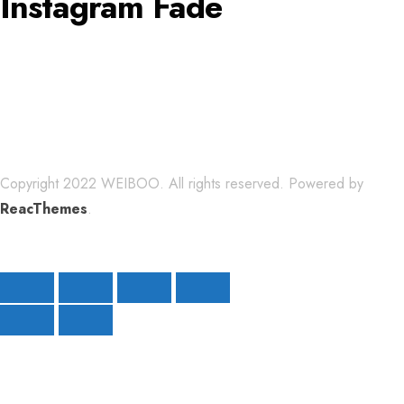
Instagram Fade
Copyright 2022 WEIBOO. All rights reserved. Powered by
ReacThemes
.