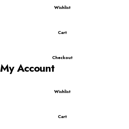
Wishlist
Cart
Checkout
My Account
Wishlist
Cart