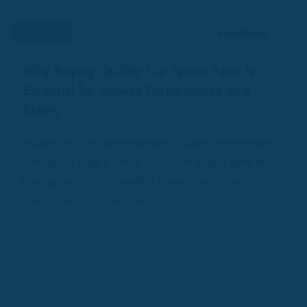
Garage
roadbuck
Why Buying Quality Car Spare Parts Is
Essential for Vehicle Performance and
Safety
Modern vehicles are engineered systems where every
component plays a critical role. From engine parts to
braking systems, the quality of spare parts directly
affects how a car performs,...
0 Comments
August 7, 2025