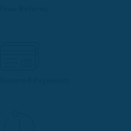
Free Returns
within our return policy
Secured Payments
We have all payment options