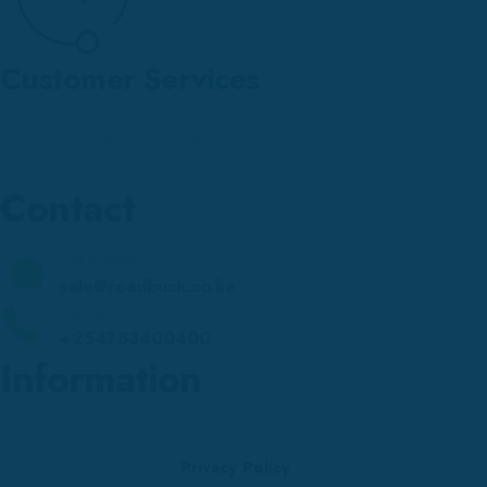
Customer Services
Top notch customer service.
Contact
Get Support
sale@roadbuck.co.ke
Call Us
+254783400400
Information
Privacy Policy