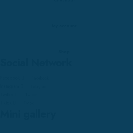
My account
Shop
Social Network
Facebook
Facebook
Instagram
Instagram
Twitter
Twitter
Tiktok
Tiktok
Mini gallery