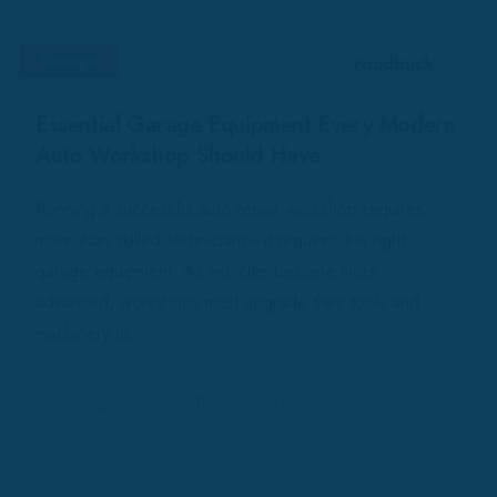
Garage
roadbuck
Essential Garage Equipment Every Modern
Auto Workshop Should Have
Running a successful auto repair workshop requires
more than skilled technicians—it requires the right
garage equipment. As vehicles become more
advanced, workshops must upgrade their tools and
machinery to...
0 Comments
October 9, 2025