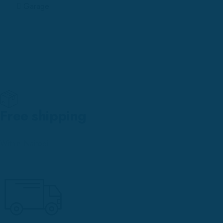
Garage
Free shipping
Within Nairobi.