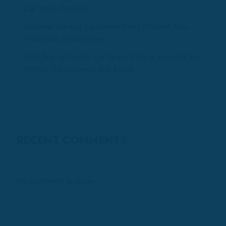
Car Wash Business
Essential Garage Equipment Every Modern Auto
Workshop Should Have
Why Buying Quality Car Spare Parts Is Essential for
Vehicle Performance and Safety
RECENT COMMENTS
No comments to show.