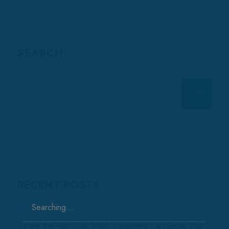
SEARCH
RECENT POSTS
Search
for:
How the Right Car Wash Equipment Can Grow Your