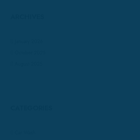
ARCHIVES
January 2026
October 2025
August 2025
CATEGORIES
Car Wash