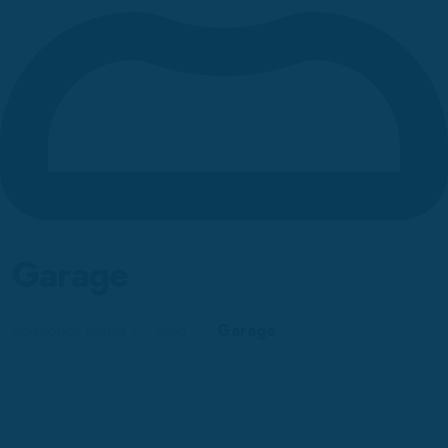
Garage
Roadbuck Kenya
Blog
Garage