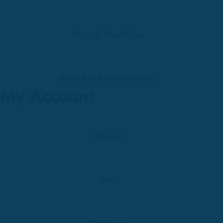
Terms & Conditions
Refund and Returns Policy
My Account
Wishlist
Cart
Checkout