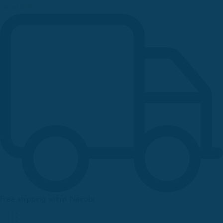
Newsletter
Free shipping within Nairobi