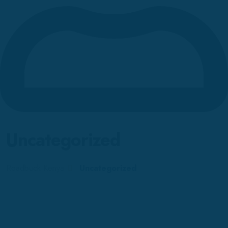
Uncategorized
Roadbuck Kenya
Uncategorized