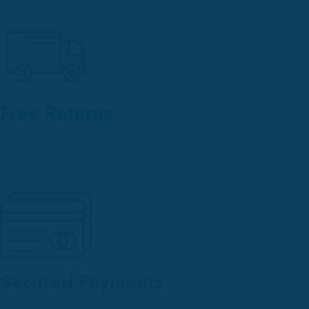
Free Returns
within our return policy
Secured Payments