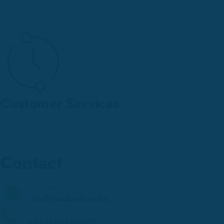
We have all payment options
Customer Services
Top notch customer service.
Contact
Get Support
sale@roadbuck.co.ke
Call Us
+254783400400