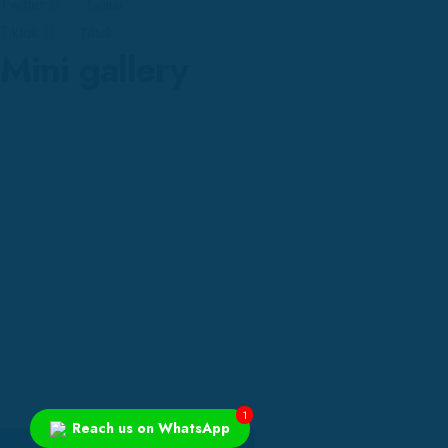
Twitter
Twitter
Tiktok
Tiktok
Mini gallery
Copyright 2026 Roadbuck Kenya . All rights reserved.
1
Reach us on WhatsApp