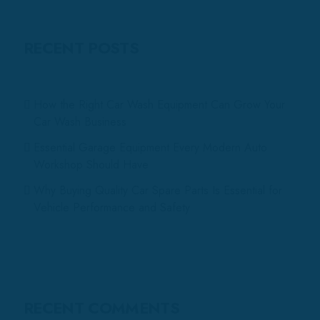
RECENT POSTS
How the Right Car Wash Equipment Can Grow Your
Car Wash Business
Essential Garage Equipment Every Modern Auto
Workshop Should Have
Why Buying Quality Car Spare Parts Is Essential for
Vehicle Performance and Safety
RECENT COMMENTS