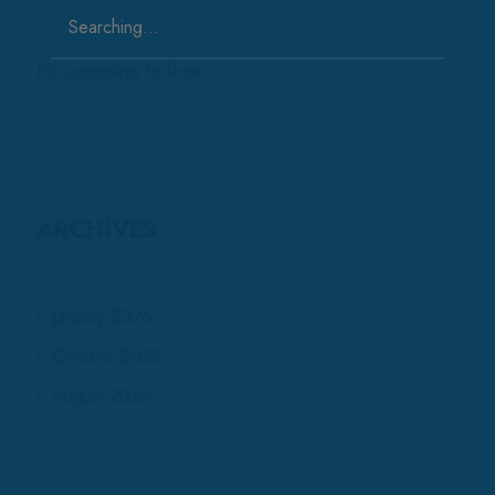
Search
for:
No comments to show.
ARCHIVES
January 2026
October 2025
August 2025