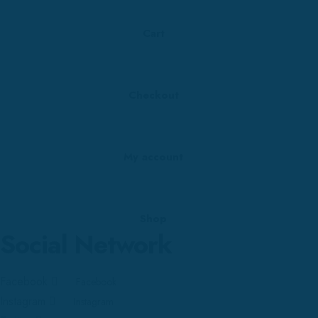
Cart
Checkout
My account
Shop
Social Network
Facebook
Facebook
Instagram
Instagram