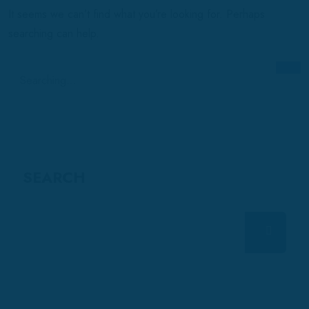
It seems we can’t find what you’re looking for. Perhaps
searching can help.
Search
for:
SEARCH