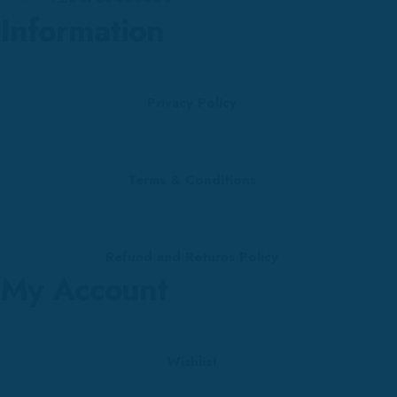
Information
Privacy Policy
Terms & Conditions
Refund and Returns Policy
My Account
Wishlist