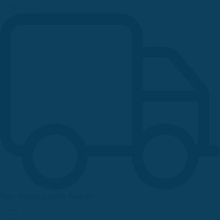
Newsletter
Free shipping within Nairobi