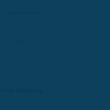
CATEGORIES
Car Wash
Garage
Free shipping
Within Nairobi.