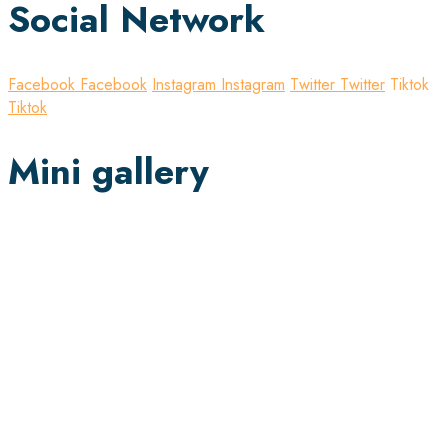
Social Network
Facebook
Facebook
Instagram
Instagram
Twitter
Twitter
Tiktok
Tiktok
Mini gallery