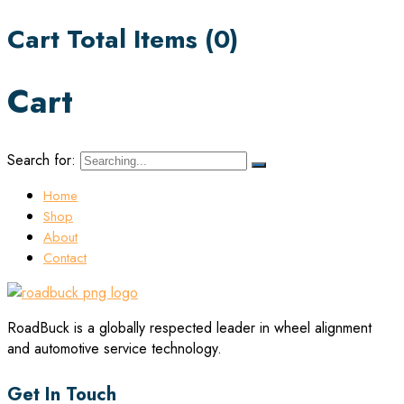
Cart Total Items (
0
)
Cart
Search for:
Home
Shop
About
Contact
RoadBuck is a globally respected leader in wheel alignment
and automotive service technology.
Get In Touch