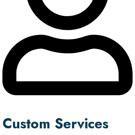
Custom Services