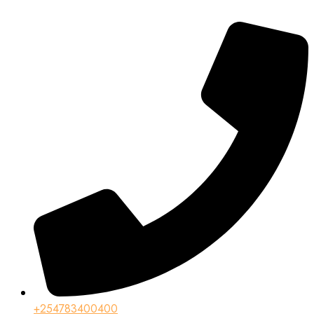
+254783400400