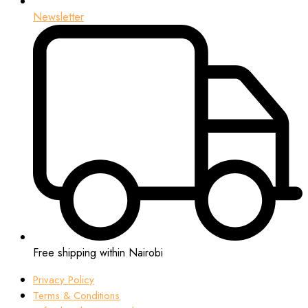
Newsletter
Free shipping within Nairobi
Privacy Policy
Terms & Conditions