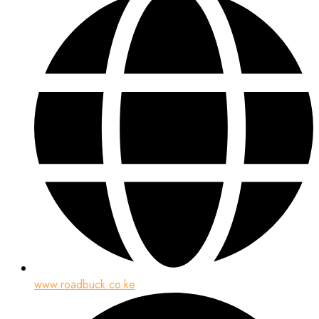
www.roadbuck.co.ke